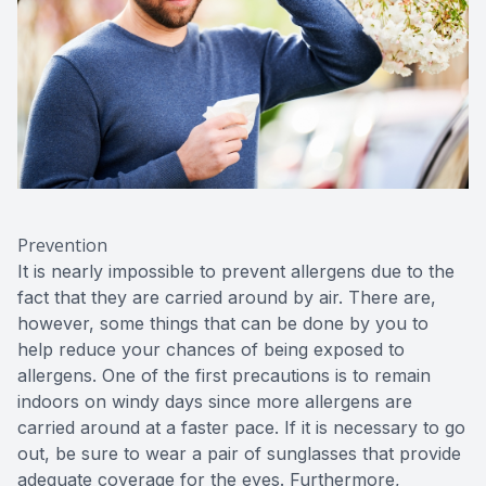
Prevention
It is nearly impossible to prevent allergens due to the
fact that they are carried around by air. There are,
however, some things that can be done by you to
help reduce your chances of being exposed to
allergens. One of the first precautions is to remain
indoors on windy days since more allergens are
carried around at a faster pace. If it is necessary to go
out, be sure to wear a pair of sunglasses that provide
adequate coverage for the eyes. Furthermore,