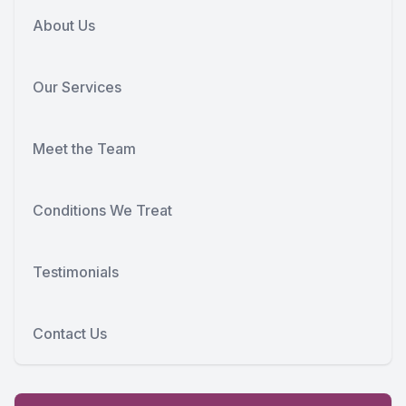
About Us
Our Services
Meet the Team
Conditions We Treat
Testimonials
Contact Us