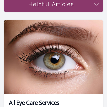
Helpful Articles
All Eye Care Services