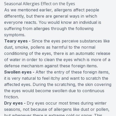
Seasonal Allergies Effect on the Eyes
As we mentioned earlier, allergens affect people
differently, but there are general ways in which
everyone reacts. You would know an individual is
suffering from allergies through the following
symptoms.
Teary eyes -
Since the eyes perceive substances like
dust, smoke, pollens as harmful to the normal
conditioning of the eyes, there is an automatic release
of water in order to clean the eyes which is more of a
defense mechanism against these foreign items.
Swollen eyes -
After the entry of these foreign items,
it is very natural to feel itchy and want to scratch the
affected eyes. During the scratching, the skin covering
the eyes would become swollen due to continuous
friction.
Dry eyes -
Dry eyes occur most times during winter
seasons, not because of allergens like dust or pollen,
but whenever there is extreme cold or snow. This