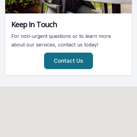
Keep In Touch
For non-urgent questions or to learn more
about our services, contact us today!
Contact Us