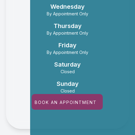
Wednesday
By Appointment Only
Thursday
By Appointment Only
Friday
By Appointment Only
Saturday
Closed
Sunday
Closed
BOOK AN APPOINTMENT