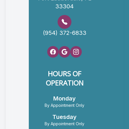
33304
(954) 372-6833
HOURS OF
OPERATION
Monday
By Appointment Only
Tuesday
By Appointment Only