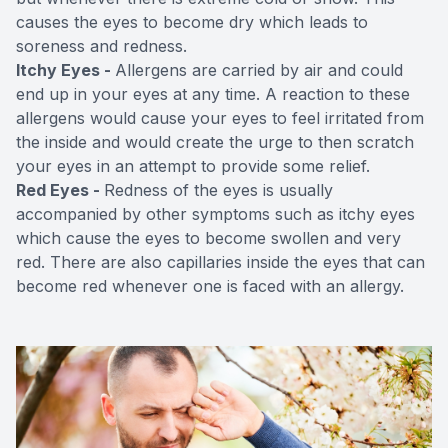
causes the eyes to become dry which leads to
soreness and redness.
Itchy Eyes -
Allergens are carried by air and could
end up in your eyes at any time. A reaction to these
allergens would cause your eyes to feel irritated from
the inside and would create the urge to then scratch
your eyes in an attempt to provide some relief.
Red Eyes -
Redness of the eyes is usually
accompanied by other symptoms such as itchy eyes
which cause the eyes to become swollen and very
red. There are also capillaries inside the eyes that can
become red whenever one is faced with an allergy.