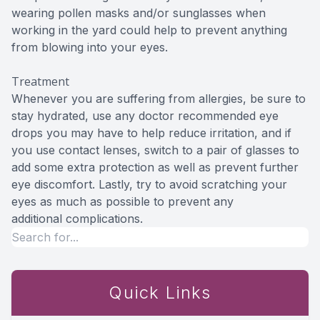
wearing pollen masks and/or sunglasses when
working in the yard could help to prevent anything
from blowing into your eyes.
Treatment
Whenever you are suffering from allergies, be sure to
stay hydrated, use any doctor recommended eye
drops you may have to help reduce irritation, and if
you use contact lenses, switch to a pair of glasses to
add some extra protection as well as prevent further
eye discomfort. Lastly, try to avoid scratching your
eyes as much as possible to prevent any
additional complications.
Quick Links