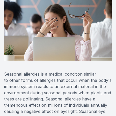
CONTACT US
Seasonal allergies is a medical condition similar
to other forms of allergies that occur when the body's
immune system reacts to an external material in the
environment during seasonal periods when plants and
trees are pollinating. Seasonal allergies have a
tremendous effect on millions of individuals annually
causing a negative effect on eyesight. Seasonal eye