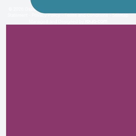
© 2026 Oasis Eye Center. All rights Reserved -
Accessibility
Statement
-
Privacy Policy
-
Terms and Conditions
-
Sitemap
Managed and Designed by