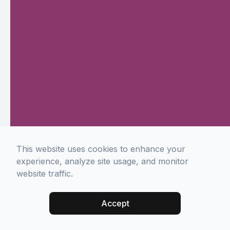
This website uses cookies to enhance your
experience, analyze site usage, and monitor
website traffic.
Accept