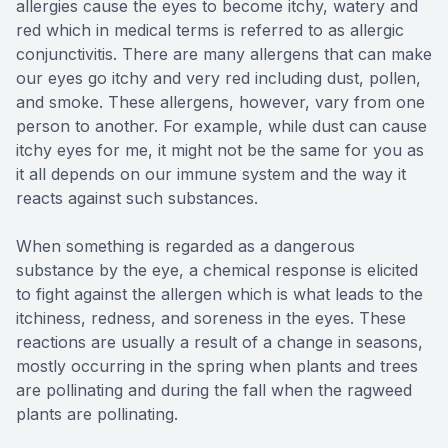
allergies cause the eyes to become itchy, watery and
red which in medical terms is referred to as allergic
conjunctivitis. There are many allergens that can make
our eyes go itchy and very red including dust, pollen,
and smoke. These allergens, however, vary from one
person to another. For example, while dust can cause
itchy eyes for me, it might not be the same for you as
it all depends on our immune system and the way it
reacts against such substances.
When something is regarded as a dangerous
substance by the eye, a chemical response is elicited
to fight against the allergen which is what leads to the
itchiness, redness, and soreness in the eyes. These
reactions are usually a result of a change in seasons,
mostly occurring in the spring when plants and trees
are pollinating and during the fall when the ragweed
plants are pollinating.