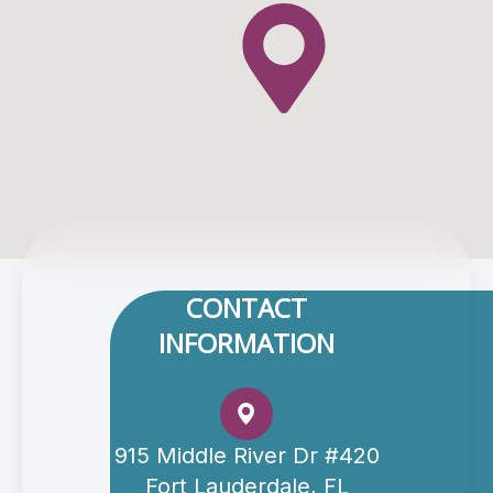
CONTACT
INFORMATION
915 Middle River Dr #420
Fort Lauderdale, FL