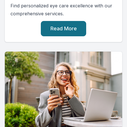
Find personalized eye care excellence with our
comprehensive services.
Read More