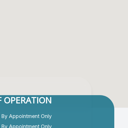
 OPERATION
By Appointment Only
By Appointment Only