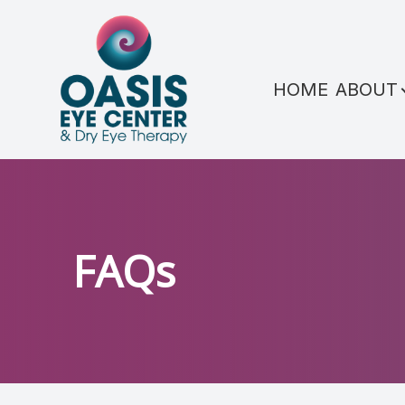
Menu
HOME
ABOUT
HOME
ABOUT
SERVICES
CONDITIONS WE TREAT
FAQs
PATIENT CENTER
REFERRAL
SHOP PRODUCTS