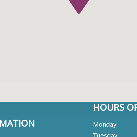
HOURS OF
RMATION
Monday
Tuesday