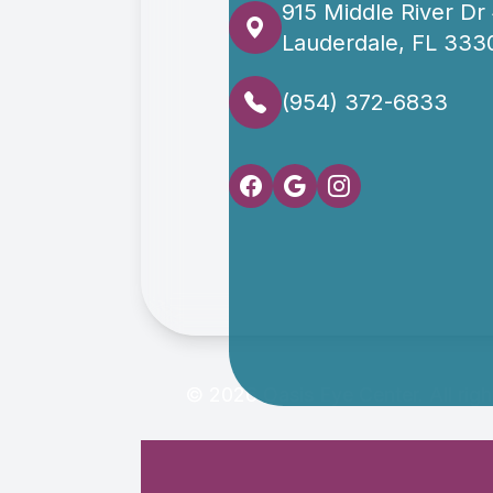
915 Middle River Dr
Lauderdale, FL 333
(954) 372-6833
© 2026 Oasis Eye Center. All rig