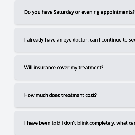
As a medically-based referral center, our focus 
Do you have Saturday or evening appointments?
level of personalized care, we do not sell eyewea
your prescription, please contact us.
Since Dr. Leslie is at multiple locations, pleas
I already have an eye doctor, can I continue to s
Yes, we work with many eye doctors on a referr
Will insurance cover my treatment?
can continue that relationship.
A few in-office procedures can be billed to med
How much does treatment cost?
also have aesthetic benefits, insurance usually 
This varies greatly on the severity of your con
I have been told I don't blink completely, what ca