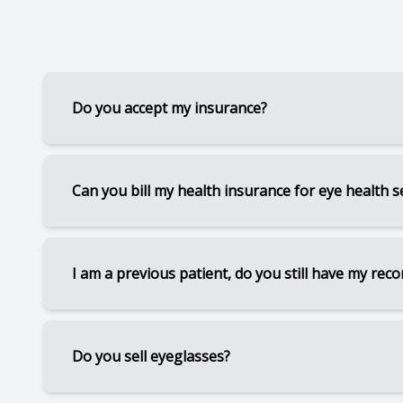
CONTACT US
Do you accept my insurance?
We are currently in network with Traditional Me
Can you bill my health insurance for eye health s
We are in network with some other medical insur
If you have dry eye, diabetes, blepharitis, glau
I am a previous patient, do you still have my reco
Please contact the office so we may look up you
for some services. (Subject to deductibles and 
For previous patients, I still have access to yo
Do you sell eyeglasses?