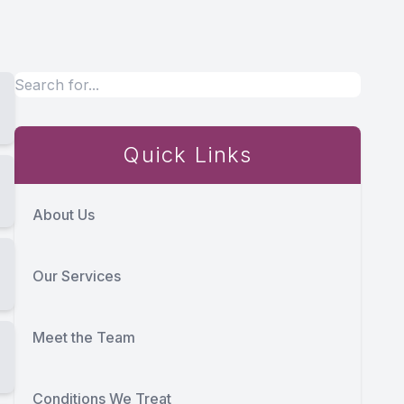
Quick Links
About Us
Our Services
Meet the Team
Conditions We Treat