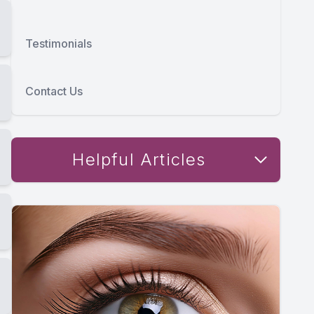
Testimonials
Contact Us
Helpful Articles