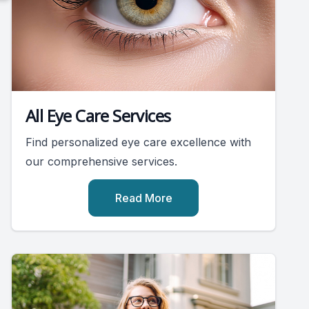
All Eye Care Services
Find personalized eye care excellence with
our comprehensive services.
Read More