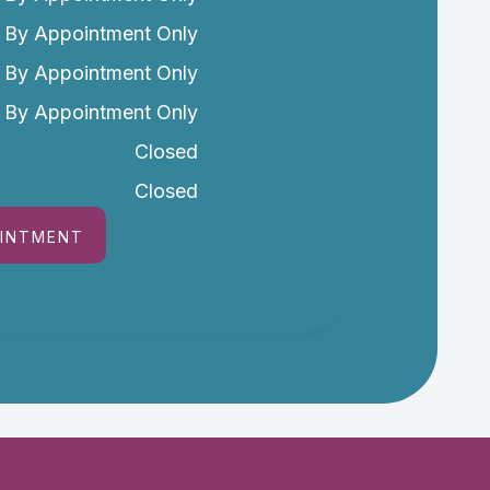
By Appointment Only
By Appointment Only
By Appointment Only
Closed
Closed
OINTMENT
-
Terms and Conditions
-
Sitemap