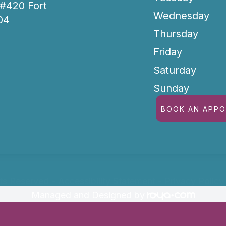
 #420 Fort
Wednesday
04
Thursday
Friday
Saturday
Sunday
BOOK AN APP
hts Reserved -
Accessibility Statement
-
Privacy Policy
Managed and Designed by