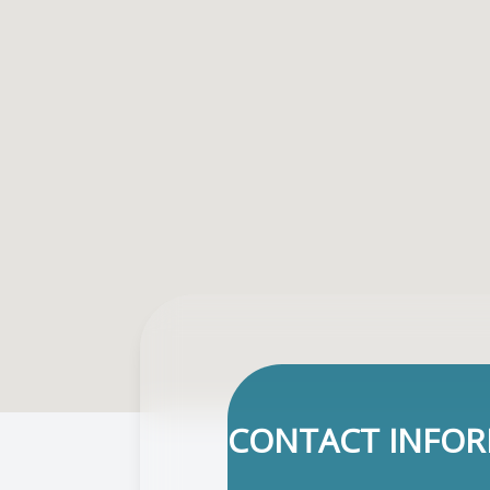
CONTACT INFO