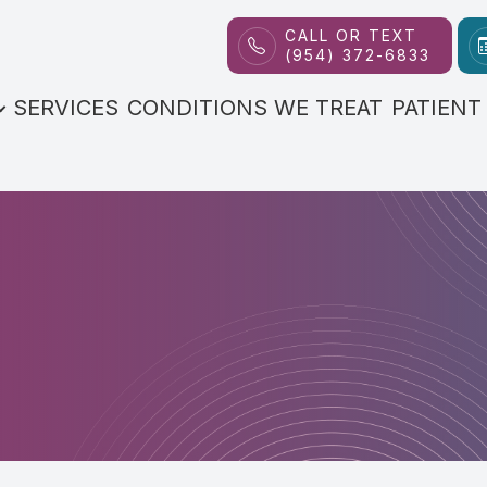
CALL OR TEXT
(954) 372-6833
Patient Center
Contact Us
About
SERVICES
CONDITIONS WE TREAT
PATIENT
Our Practice
FAQs
Meet the Doctor
Payment Options
Reviews
Blog