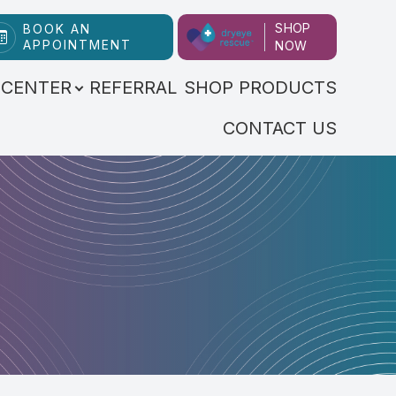
SHOP
BOOK AN
APPOINTMENT
NOW
 CENTER
REFERRAL
SHOP PRODUCTS
CONTACT US