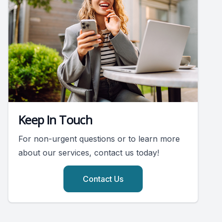
Keep In Touch
For non-urgent questions or to learn more
about our services, contact us today!
Contact Us