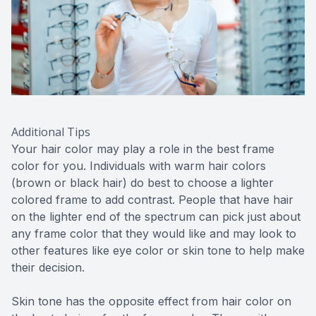
Additional Tips
Your hair color may play a role in the best frame
color for you. Individuals with warm hair colors
(brown or black hair) do best to choose a lighter
colored frame to add contrast. People that have hair
on the lighter end of the spectrum can pick just about
any frame color that they would like and may look to
other features like eye color or skin tone to help make
their decision.
Skin tone has the opposite effect from hair color on