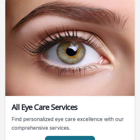
All Eye Care Services
Find personalized eye care excellence with our
comprehensive services.