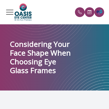
Menu
HOME
Our Prac
FAQs
Considering Your
ABOUT
Meet the
Payment 
Face Shape When
SERVICES
Reviews
Choosing Eye
CONDITIONS WE TREAT
Blog
Glass Frames
PATIENT CENTER
REFERRAL
SHOP PRODUCTS