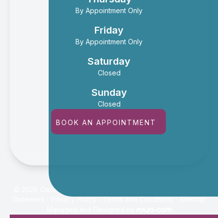
By Appointment Only
Friday
By Appointment Only
Saturday
Closed
Sunday
Closed
BOOK AN APPOINTMENT
© 2026 Oasis Eye Center. All rights Reserved -
Accessibility
Statement
-
Privacy Policy
-
Terms and Conditions
-
Sitemap
Managed and Designed by