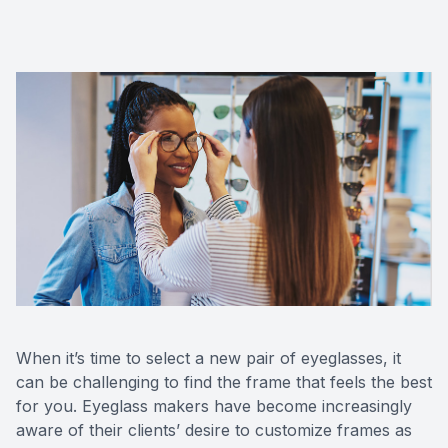
CONTACT US
When it’s time to select a new pair of eyeglasses, it
can be challenging to find the frame that feels the best
for you. Eyeglass makers have become increasingly
aware of their clients’ desire to customize frames as