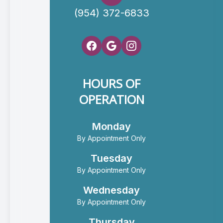
(954) 372-6833
HOURS OF
OPERATION
Monday
By Appointment Only
Tuesday
By Appointment Only
Wednesday
By Appointment Only
Thursday