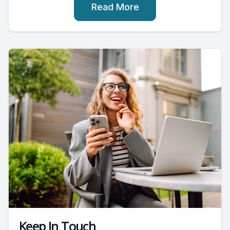
Read More
Keep In Touch