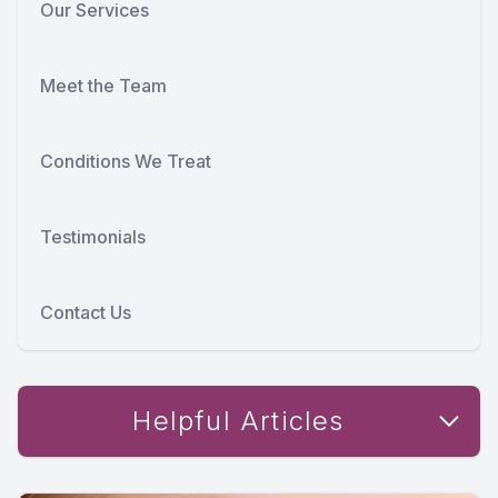
Our Services
Meet the Team
Conditions We Treat
Testimonials
Contact Us
Helpful Articles