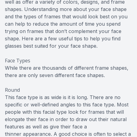
well as offer a variety of colors, designs, and frame
shapes. Understanding more about your face shape
and the types of frames that would look best on you
can help to reduce the amount of time you spend
trying on frames that don’t complement your face
shape. Here are a few useful tips to help you find
glasses best suited for your face shape.
Face Types
While there are thousands of different frame shapes,
there are only seven different face shapes.
Round
This face type is as wide is it is long. There are no
specific or well-defined angles to this face type. Most
people with this facial type look for frames that will
elongate their face in order to draw out their natural
features as well as give their face a
thinner appearance. A good choice is often to select a