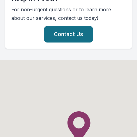
For non-urgent questions or to learn more
about our services, contact us today!
Contact Us