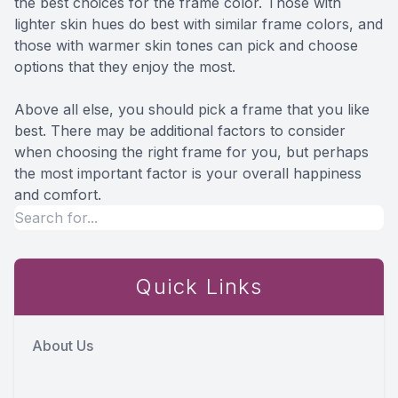
the best choices for the frame color. Those with
lighter skin hues do best with similar frame colors, and
those with warmer skin tones can pick and choose
options that they enjoy the most.
Above all else, you should pick a frame that you like
best. There may be additional factors to consider
when choosing the right frame for you, but perhaps
the most important factor is your overall happiness
and comfort.
Quick Links
About Us