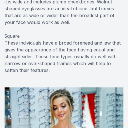
it is wide and includes plump cheekbones. Walnut
shaped eyeglasses are an ideal choice, but frames
that are as wide or wider than the broadest part of
your face would work as well.
Square
These individuals have a broad forehead and jaw that
gives the appearance of the face having equal and
straight sides. These face types usually do well with
narrow or oval-shaped frames which will help to
soften their features.