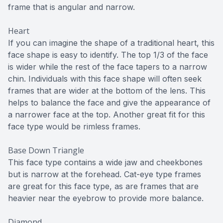
frame that is angular and narrow.
Heart
If you can imagine the shape of a traditional heart, this
face shape is easy to identify. The top 1/3 of the face
is wider while the rest of the face tapers to a narrow
chin. Individuals with this face shape will often seek
frames that are wider at the bottom of the lens. This
helps to balance the face and give the appearance of
a narrower face at the top. Another great fit for this
face type would be rimless frames.
Base Down Triangle
This face type contains a wide jaw and cheekbones
but is narrow at the forehead. Cat-eye type frames
are great for this face type, as are frames that are
heavier near the eyebrow to provide more balance.
Diamond