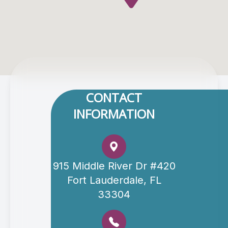
CONTACT
INFORMATION
915 Middle River Dr #420
Fort Lauderdale, FL
33304