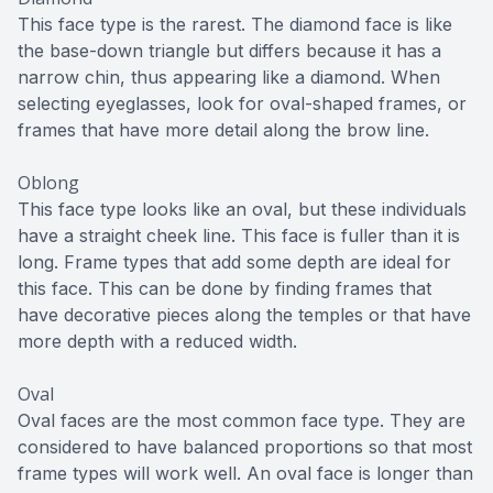
This face type is the rarest. The diamond face is like
the base-down triangle but differs because it has a
narrow chin, thus appearing like a diamond. When
selecting eyeglasses, look for oval-shaped frames, or
frames that have more detail along the brow line.
Oblong
This face type looks like an oval, but these individuals
have a straight cheek line. This face is fuller than it is
long. Frame types that add some depth are ideal for
this face. This can be done by finding frames that
have decorative pieces along the temples or that have
more depth with a reduced width.
Oval
Oval faces are the most common face type. They are
considered to have balanced proportions so that most
frame types will work well. An oval face is longer than