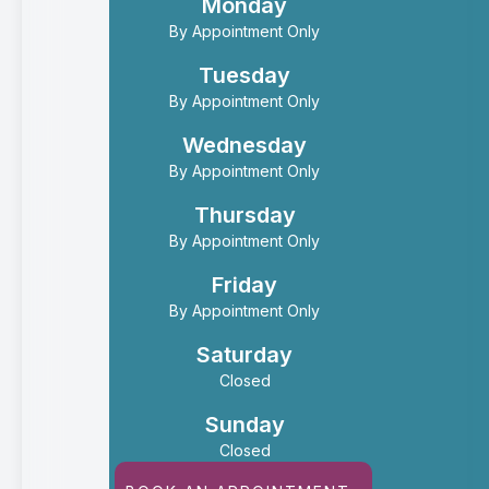
Monday
By Appointment Only
Tuesday
By Appointment Only
Wednesday
By Appointment Only
Thursday
By Appointment Only
Friday
By Appointment Only
Saturday
Closed
Sunday
Closed