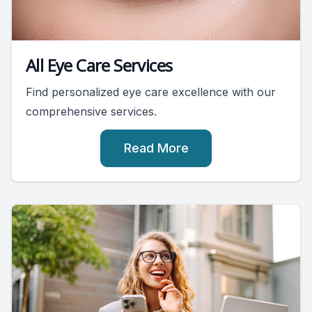
All Eye Care Services
Find personalized eye care excellence with our
comprehensive services.
Read More