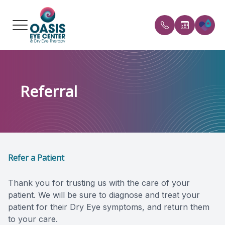
Menu
HOME
Our Prac
FAQs
Referral
ABOUT
Meet the
Payment 
SERVICES
Reviews
CONDITIONS WE TREAT
Blog
Refer a Patient
PATIENT CENTER
Thank you for trusting us with the care of your
REFERRAL
patient. We will be sure to diagnose and treat your
patient for their Dry Eye symptoms, and return them
SHOP PRODUCTS
to your care.