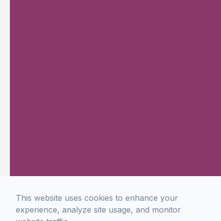
This website uses cookies to enhance your
experience, analyze site usage, and monitor