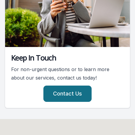
Keep In Touch
For non-urgent questions or to learn more
about our services, contact us today!
Contact Us