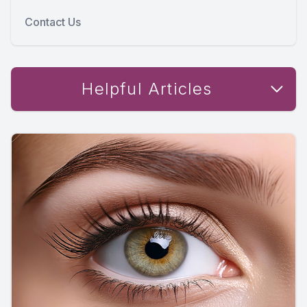
Contact Us
Helpful Articles