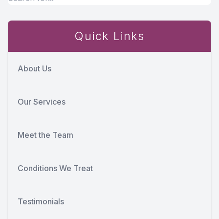
Quick Links
About Us
Our Services
Meet the Team
Conditions We Treat
Testimonials