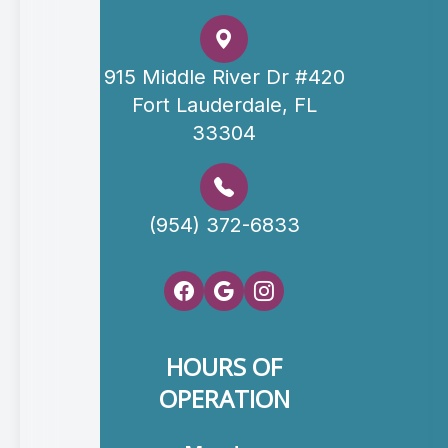
915 Middle River Dr #420
Fort Lauderdale, FL
33304
(954) 372-6833
HOURS OF
OPERATION