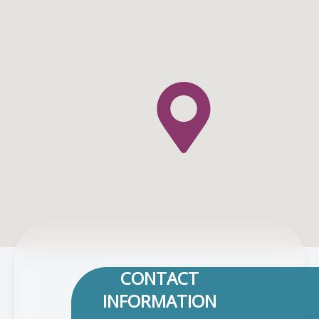
CONTACT
INFORMATION