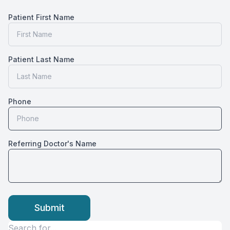
CONTACT US
Patient First Name
Patient Last Name
Phone
Referring Doctor's Name