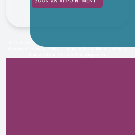
BOOK AN APPOINTMENT
© 2026 Oasis Eye Center. All rights Reserved -
Accessibility
Statement
-
Privacy Policy
-
Terms and Conditions
-
Sitemap
Managed and Designed by