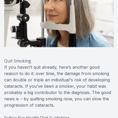
Quit Smoking
If you haven’t quit already, here’s another good
reason to do it: over time, the damage from smoking
can double or triple an individual's risk of developing
cataracts. If you’ve been a smoker, your habit was
probably a big contributor to the diagnosis. The good
news is – by quitting smoking now, you can slow the
progression of cataracts.
Follow Eye Health Diet Guidelines