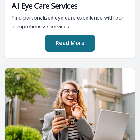
All Eye Care Services
Find personalized eye care excellence with our
comprehensive services.
Read More