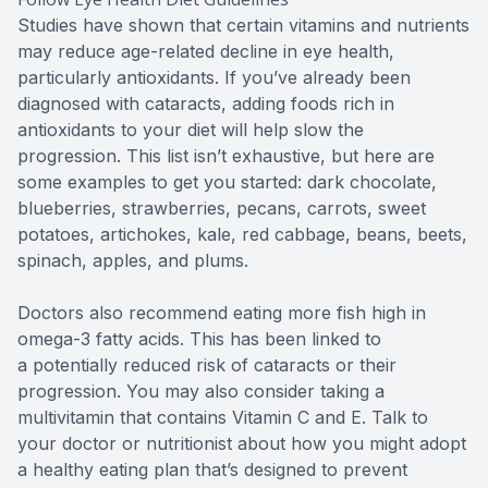
Studies have shown that certain vitamins and nutrients
may reduce age-related decline in eye health,
particularly antioxidants. If you’ve already been
diagnosed with cataracts, adding foods rich in
antioxidants to your diet will help slow the
progression. This list isn’t exhaustive, but here are
some examples to get you started: dark chocolate,
blueberries, strawberries, pecans, carrots, sweet
potatoes, artichokes, kale, red cabbage, beans, beets,
spinach, apples, and plums.
Doctors also recommend eating more fish high in
omega-3 fatty acids. This has been linked to
a potentially reduced risk of cataracts or their
progression. You may also consider taking a
multivitamin that contains Vitamin C and E. Talk to
your doctor or nutritionist about how you might adopt
a healthy eating plan that’s designed to prevent