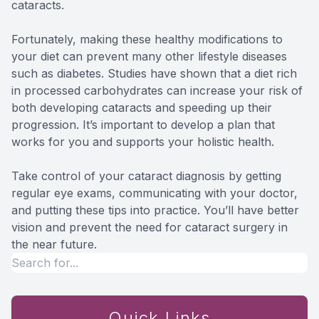
cataracts.
Fortunately, making these healthy modifications to
your diet can prevent many other lifestyle diseases
such as diabetes. Studies have shown that a diet rich
in processed carbohydrates can increase your risk of
both developing cataracts and speeding up their
progression. It’s important to develop a plan that
works for you and supports your holistic health.
Take control of your cataract diagnosis by getting
regular eye exams, communicating with your doctor,
and putting these tips into practice. You’ll have better
vision and prevent the need for cataract surgery in
the near future.
Quick Links