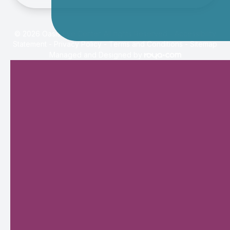
© 2026 Oasis Eye Center. All rights Reserved -
Accessibility
Statement
-
Privacy Policy
-
Terms and Conditions
-
Sitemap
Managed and Designed by