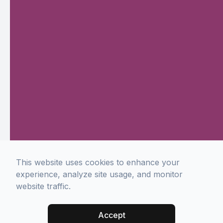
This website uses cookies to enhance your
experience, analyze site usage, and monitor
website traffic.
Accept