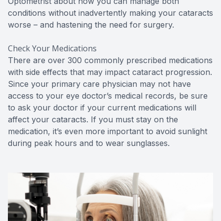
Optometrist about how you can manage both
conditions without inadvertently making your cataracts
worse – and hastening the need for surgery.
Check Your Medications
There are over 300 commonly prescribed medications
with side effects that may impact cataract progression.
Since your primary care physician may not have
access to your eye doctor’s medical records, be sure
to ask your doctor if your current medications will
affect your cataracts. If you must stay on the
medication, it’s even more important to avoid sunlight
during peak hours and to wear sunglasses.