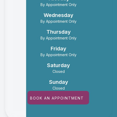
By Appointment Only
Wednesday
By Appointment Only
Thursday
By Appointment Only
Friday
By Appointment Only
Saturday
Closed
Sunday
Closed
BOOK AN APPOINTMENT