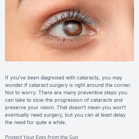
CONTACT US
If you’ve been diagnosed with cataracts, you may
wonder if cataract surgery is right around the corner.
Not to worry. There are many preventive steps you
can take to slow the progression of cataracts and
preserve your vision. That doesn’t mean you won’t
eventually need surgery, but you can at least delay
the need for quite a while.
Protect Your Eyes from the Sun