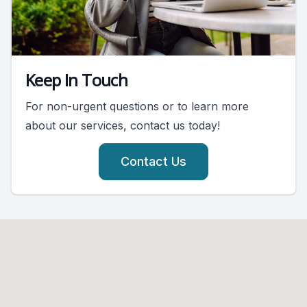
Keep In Touch
For non-urgent questions or to learn more
about our services, contact us today!
Contact Us