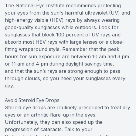
The National Eye Institute recommends protecting
your eyes from the sun's harmful ultraviolet (UV) and
high-energy visible (HEV) rays by always wearing
good-quality sunglasses while outdoors. Look for
sunglasses that block 100 percent of UV rays and
absorb most HEV rays with large lenses or a close-
fitting wraparound style. Remember that the peak
hours for sun exposure are between 10 am and 3 pm
or 11 am and 4 pm during daylight savings time,
and that the sun’s rays are strong enough to pass
through clouds, so you need your sunglasses every
day.
Avoid Steroid Eye Drops
Steroid eye drops are routinely prescribed to treat dry
eyes or an arthritic flare-up in the eyes.
Unfortunately, they can also speed up the
progression of cataracts. Talk to your