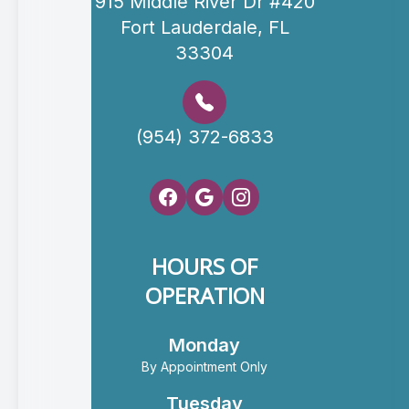
915 Middle River Dr #420
Fort Lauderdale, FL
33304
(954) 372-6833
HOURS OF
OPERATION
Monday
By Appointment Only
Tuesday