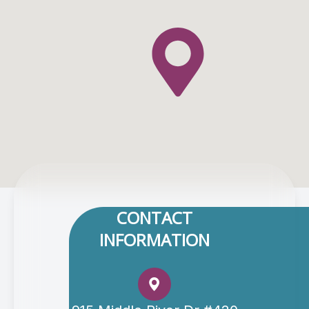
CONTACT
INFORMATION