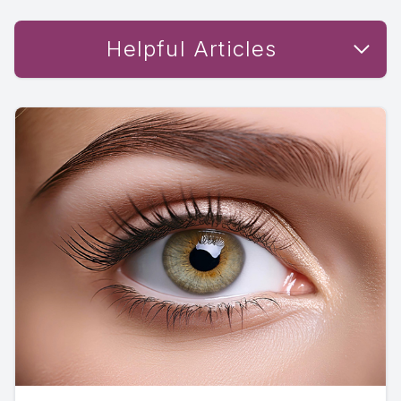
Helpful Articles