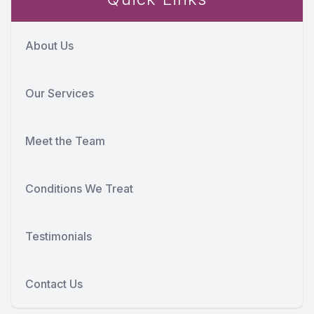
About Us
Our Services
Meet the Team
Conditions We Treat
Testimonials
Contact Us