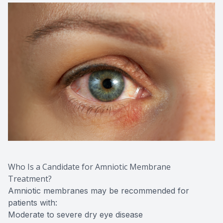
Who Is a Candidate for Amniotic Membrane
Treatment?
Amniotic membranes may be recommended for
patients with:
Moderate to severe dry eye disease