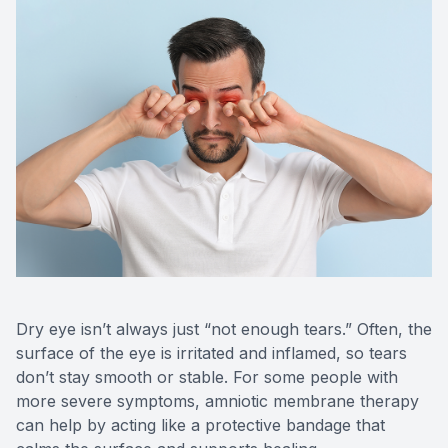
CONTACT US
Dry eye isn’t always just “not enough tears.” Often, the
surface of the eye is irritated and inflamed, so tears
don’t stay smooth or stable. For some people with
more severe symptoms, amniotic membrane therapy
can help by acting like a protective bandage that