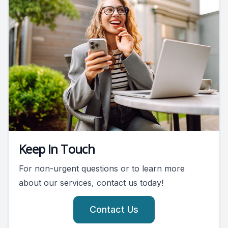
Keep In Touch
For non-urgent questions or to learn more
about our services, contact us today!
Contact Us