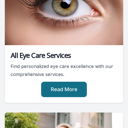
All Eye Care Services
Find personalized eye care excellence with our
comprehensive services.
Read More