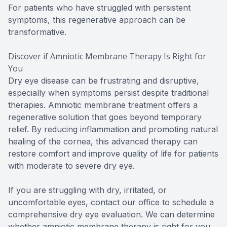
For patients who have struggled with persistent
symptoms, this regenerative approach can be
transformative.
Discover if Amniotic Membrane Therapy Is Right for
You
Dry eye disease can be frustrating and disruptive,
especially when symptoms persist despite traditional
therapies. Amniotic membrane treatment offers a
regenerative solution that goes beyond temporary
relief. By reducing inflammation and promoting natural
healing of the cornea, this advanced therapy can
restore comfort and improve quality of life for patients
with moderate to severe dry eye.
If you are struggling with dry, irritated, or
uncomfortable eyes, contact our office to schedule a
comprehensive dry eye evaluation. We can determine
whether amniotic membrane therapy is right for you