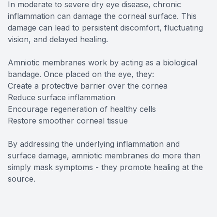
In moderate to severe dry eye disease, chronic
inflammation can damage the corneal surface. This
damage can lead to persistent discomfort, fluctuating
vision, and delayed healing.
Amniotic membranes work by acting as a biological
bandage. Once placed on the eye, they:
Create a protective barrier over the cornea
Reduce surface inflammation
Encourage regeneration of healthy cells
Restore smoother corneal tissue
By addressing the underlying inflammation and
surface damage, amniotic membranes do more than
simply mask symptoms - they promote healing at the
source.