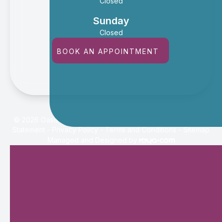
Closed
Sunday
Closed
BOOK AN APPOINTMENT
© 2026 Oasis Eye Center. All rights Reserved -
Accessibility
Statement
-
Privacy Policy
-
Terms and Conditions
-
Sitemap
Managed and Designed by