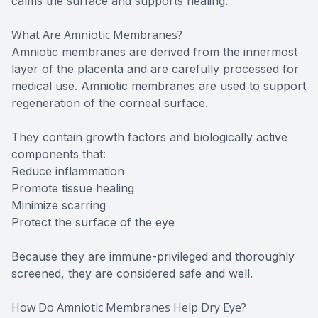
calms the surface and supports healing.
What Are Amniotic Membranes?
Amniotic membranes are derived from the innermost
layer of the placenta and are carefully processed for
medical use. Amniotic membranes are used to support
regeneration of the corneal surface.
They contain growth factors and biologically active
components that:
Reduce inflammation
Promote tissue healing
Minimize scarring
Protect the surface of the eye
Because they are immune-privileged and thoroughly
screened, they are considered safe and well.
How Do Amniotic Membranes Help Dry Eye?