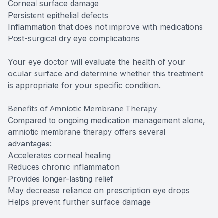
Corneal surface damage
Persistent epithelial defects
Inflammation that does not improve with medications
Post-surgical dry eye complications
Your eye doctor will evaluate the health of your
ocular surface and determine whether this treatment
is appropriate for your specific condition.
Benefits of Amniotic Membrane Therapy
Compared to ongoing medication management alone,
amniotic membrane therapy offers several
advantages:
Accelerates corneal healing
Reduces chronic inflammation
Provides longer-lasting relief
May decrease reliance on prescription eye drops
Helps prevent further surface damage