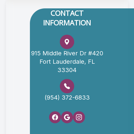
CONTACT
INFORMATION
915 Middle River Dr #420
Fort Lauderdale, FL
33304
(954) 372-6833