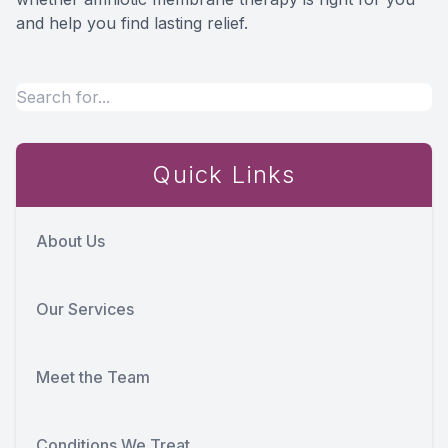
and help you find lasting relief.
Quick Links
About Us
Our Services
Meet the Team
Conditions We Treat