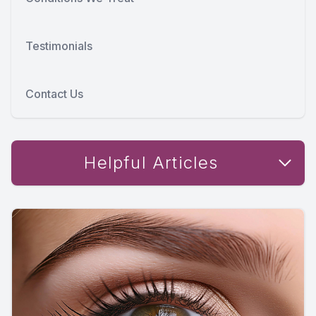
Testimonials
Contact Us
Helpful Articles