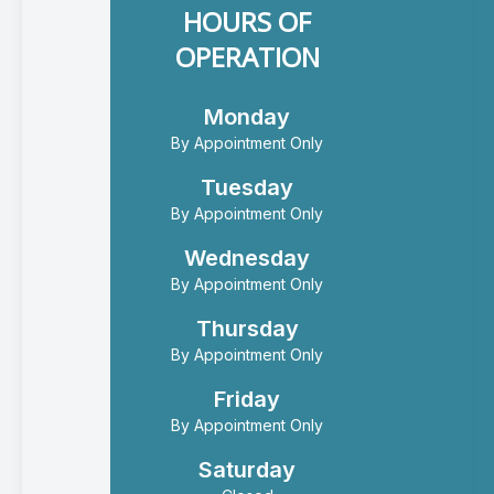
HOURS OF
OPERATION
Monday
By Appointment Only
Tuesday
By Appointment Only
Wednesday
By Appointment Only
Thursday
By Appointment Only
Friday
By Appointment Only
Saturday