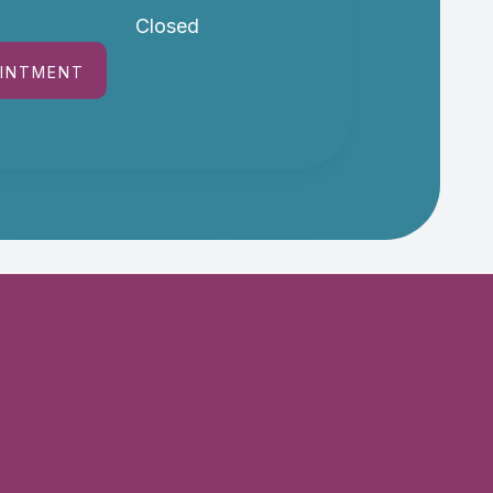
Closed
OINTMENT
-
Terms and Conditions
-
Sitemap