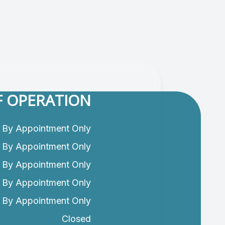
 OPERATION
By Appointment Only
By Appointment Only
By Appointment Only
By Appointment Only
By Appointment Only
Closed