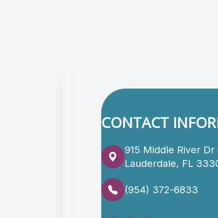
CONTACT INFO
915 Middle River Dr
Lauderdale, FL 333
(954) 372-6833