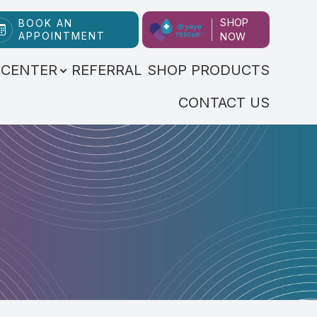
SHOP
BOOK AN
APPOINTMENT
NOW
 CENTER
REFERRAL
SHOP PRODUCTS
CONTACT US