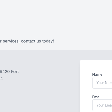
 services, contact us today!
 #420 Fort
Name
04
Email