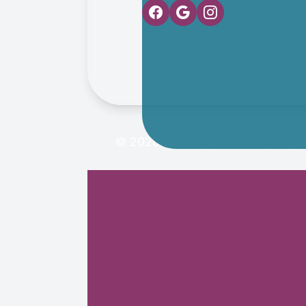
© 2026 Oasis Eye Center. All rig