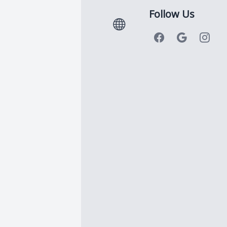
Follow Us