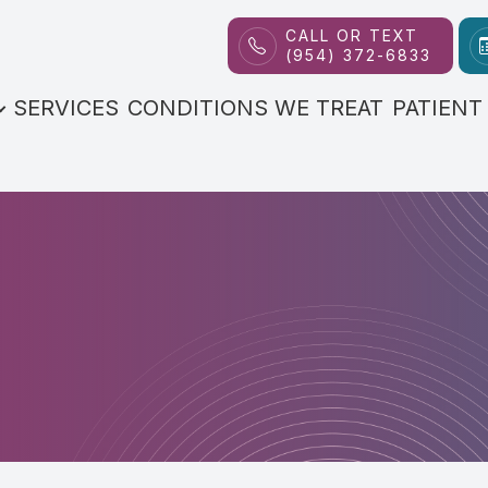
CALL OR TEXT
(954) 372-6833
Patient Center
Contact Us
About
SERVICES
CONDITIONS WE TREAT
PATIENT
Our Practice
FAQs
Meet the Doctor
Payment Options
Reviews
Blog