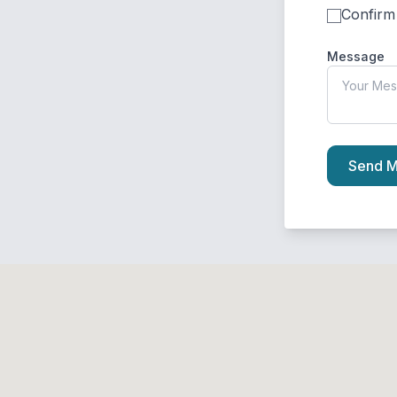
Confirm
Message