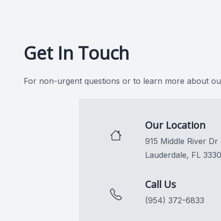
CONTACT US
Get In Touch
For non-urgent questions or to learn more about our
Our Location
915 Middle River Dr
Lauderdale, FL 333
Call Us
(954) 372-6833