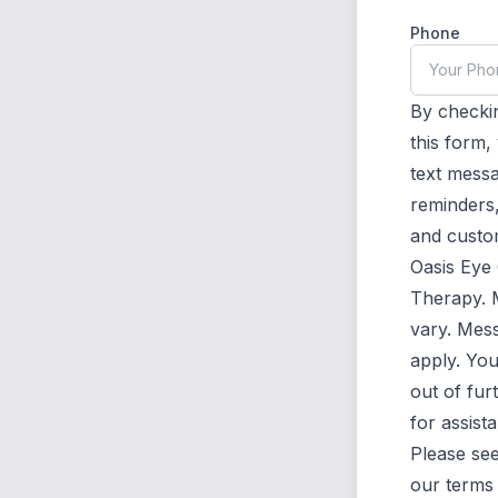
Phone
By checkin
this form
text mess
reminders,
and custo
Oasis Eye
Therapy. 
vary. Mes
apply. Yo
out of fu
for assist
Please se
our
terms