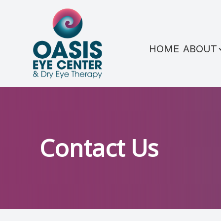
Menu
HOME
ABOUT
HOME
ABOUT
SERVICES
CONDITIONS WE TREAT
Contact Us
PATIENT CENTER
REFERRAL
SHOP PRODUCTS