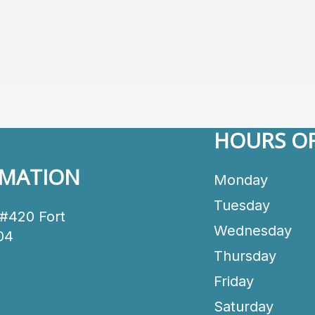
HOURS OF
RMATION
Monday
Tuesday
 #420 Fort
Wednesday
04
Thursday
Friday
Saturday