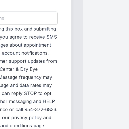
g this box and submitting
, you agree to receive SMS
ages about appointment
 account notifications,
mer support updates from
 Center & Dry Eye
Message frequency may
sage and data rates may
u can reply STOP to opt
rther messaging and HELP
ance or call 954-372-6833.
e our
privacy policy
and
 and conditions page
.