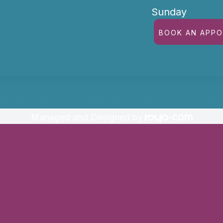
Sunday
BOOK AN APP
hts Reserved -
Accessibility Statement
-
Privacy Policy
Managed and Designed by