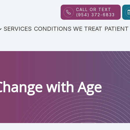
CALL OR TEXT
(954) 372-6833
Patient Center
Contact Us
About
SERVICES
CONDITIONS WE TREAT
PATIENT
Our Practice
FAQs
Meet the Doctor
Payment Options
Reviews
Blog
Change with Age