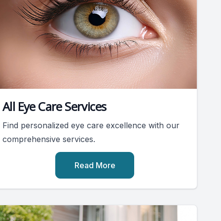
All Eye Care Services
Find personalized eye care excellence with our
comprehensive services.
Read More