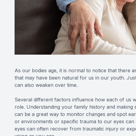
As our bodies age, it is normal to notice that there a
that may have been natural for us in our youth. Just
can also weaken over time.
Several different factors influence how each of us wi
role. Understanding your family history and making 
can be a great way to monitor changes and spot ear
or environments or specific trauma to our eyes can
eyes can often recover from traumatic injury or expo
vision as you age.