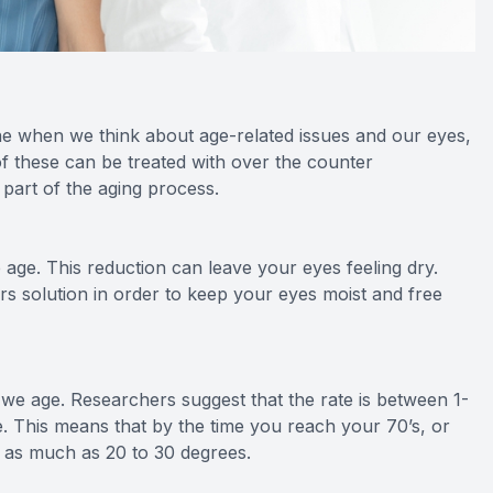
e when we think about age-related issues and our eyes,
f these can be treated with over the counter
 part of the aging process.
age. This reduction can leave your eyes feeling dry.
ars solution in order to keep your eyes moist and free
s we age. Researchers suggest that the rate is between 1-
ife. This means that by the time you reach your 70’s, or
y as much as 20 to 30 degrees.