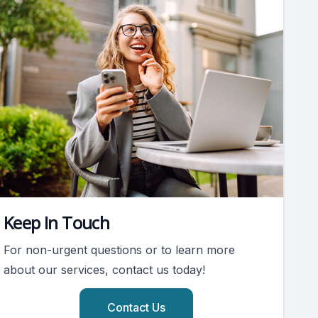
Keep In Touch
For non-urgent questions or to learn more
about our services, contact us today!
Contact Us