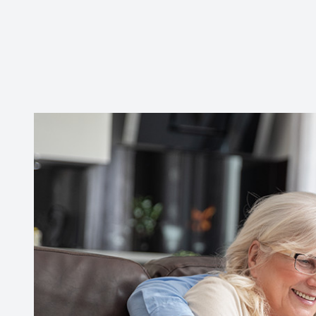
CONTACT US