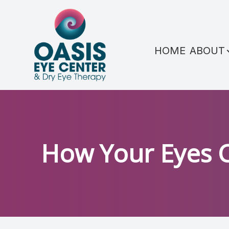
Menu
HOME
ABOUT
HOME
ABOUT
SERVICES
CONDITIONS WE TREAT
How Your Eyes 
PATIENT CENTER
REFERRAL
SHOP PRODUCTS