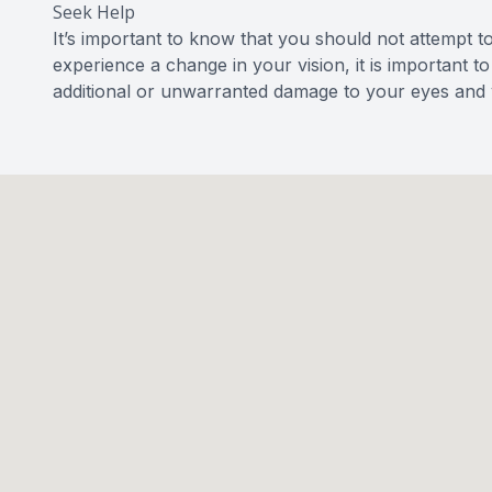
Seek Help
It’s important to know that you should not attempt t
experience a change in your vision, it is important 
additional or unwarranted damage to your eyes and v