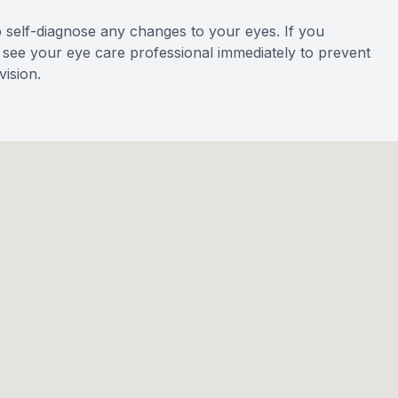
o self-diagnose any changes to your eyes. If you
to see your eye care professional immediately to prevent
ision.