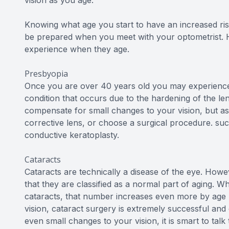
Knowing what age you start to have an increased ris
be prepared when you meet with your optometrist. 
experience when they age.
Presbyopia
Once you are over 40 years old you may experience a
condition that occurs due to the hardening of the len
compensate for small changes to your vision, but as 
corrective lens, or choose a surgical procedure. suc
conductive keratoplasty.
Cataracts
Cataracts are technically a disease of the eye. Howev
that they are classified as a normal part of aging. W
cataracts, that number increases even more by age 70
vision, cataract surgery is extremely successful and 
even small changes to your vision, it is smart to ta