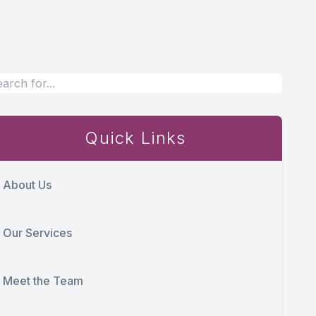
Quick Links
About Us
Our Services
Meet the Team