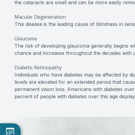
the cataracts are small and can be more easily remo
Macular Degeneration
This disease is the leading cause of blindness in senio
Glaucoma
The risk of developing glaucoma generally begins w
chance and increases throughout the decades with a 
Diabetic Retinopathy
Individuals who have diabetes may be affected by di
levels are elevated for an extended period that cau
permanent vision loss. Americans with diabetes over 
percent of people with diabetes over this age displa