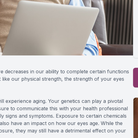
re decreases in our ability to complete certain functions
 like our physical strength, the strength of your eyes
ll experience aging. Your genetics can play a pivotal
sure to communicate this with your health professional
ly signs and symptoms. Exposure to certain chemicals
 also have an impact on how our eyes age. While the
sure, they may still have a detrimental effect on your