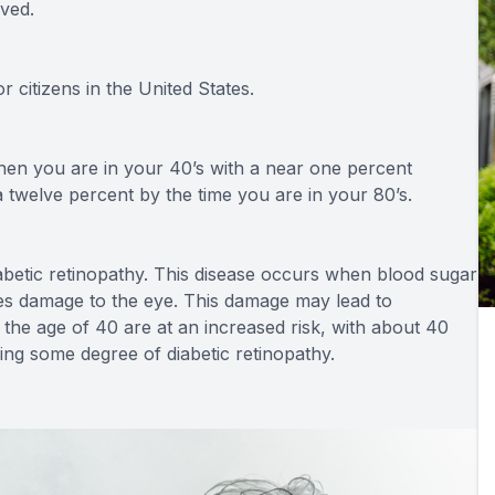
ved.
r citizens in the United States.
hen you are in your 40’s with a near one percent
twelve percent by the time you are in your 80’s.
abetic retinopathy. This disease occurs when blood sugar
ses damage to the eye. This damage may lead to
the age of 40 are at an increased risk, with about 40
ying some degree of diabetic retinopathy.