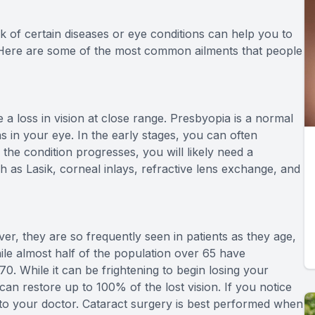
k of certain diseases or eye conditions can help you to
Here are some of the most common ailments that people
 loss in vision at close range. Presbyopia is a normal
s in your eye. In the early stages, you can often
the condition progresses, you will likely need a
h as Lasik, corneal inlays, refractive lens exchange, and
er, they are so frequently seen in patients as they age,
hile almost half of the population over 65 have
. While it can be frightening to begin losing your
can restore up to 100% of the lost vision. If you notice
lk to your doctor. Cataract surgery is best performed when