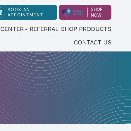
SHOP
BOOK AN
APPOINTMENT
NOW
 CENTER
REFERRAL
SHOP PRODUCTS
CONTACT US