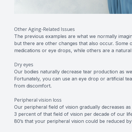
Other Aging-Related Issues
The previous examples are what we normally imagin
but there are other changes that also occur. Some o
medications or eye drops, while others are a natural
Dry eyes
Our bodies naturally decrease tear production as we 
Fortunately, you can use an eye drop or artificial te
from discomfort.
Peripheral vision loss
Our peripheral field of vision gradually decreases a
3 percent of that field of vision per decade of our l
80’s that your peripheral vision could be reduced b