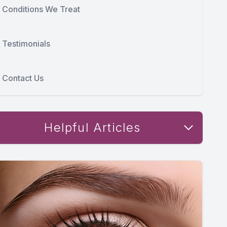
Conditions We Treat
Testimonials
Contact Us
Helpful Articles