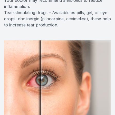
Your doctor may recommend antibiotics to reduce
inflammation.
Tear-stimulating drugs – Available as pills, gel, or eye
drops, cholinergic (pilocarpine, cevimeline), these help
to increase tear production.