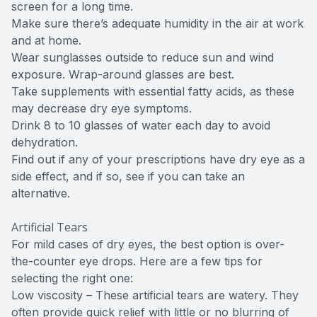
screen for a long time.
Make sure there’s adequate humidity in the air at work
and at home.
Wear sunglasses outside to reduce sun and wind
exposure. Wrap-around glasses are best.
Take supplements with essential fatty acids, as these
may decrease dry eye symptoms.
Drink 8 to 10 glasses of water each day to avoid
dehydration.
Find out if any of your prescriptions have dry eye as a
side effect, and if so, see if you can take an
alternative.
Artificial Tears
For mild cases of dry eyes, the best option is over-
the-counter eye drops. Here are a few tips for
selecting the right one:
Low viscosity – These artificial tears are watery. They
often provide quick relief with little or no blurring of