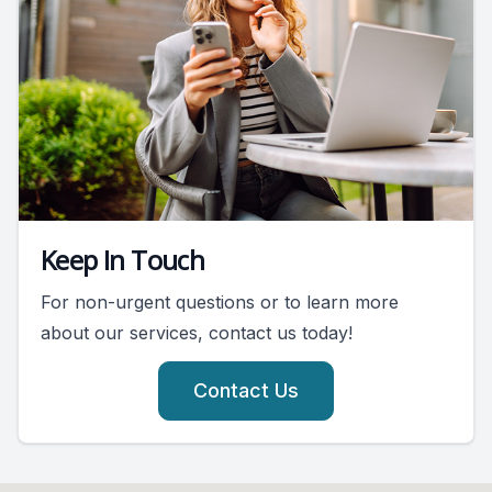
Keep In Touch
For non-urgent questions or to learn more
about our services, contact us today!
Contact Us