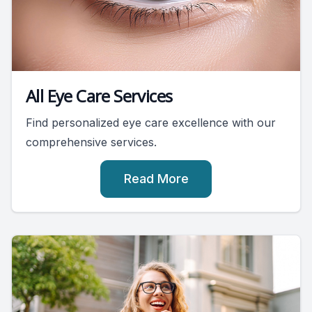
All Eye Care Services
Find personalized eye care excellence with our
comprehensive services.
Read More