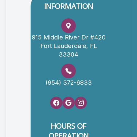
INFORMATION
915 Middle River Dr #420
Fort Lauderdale, FL
33304
(954) 372-6833
HOURS OF
OPERATION