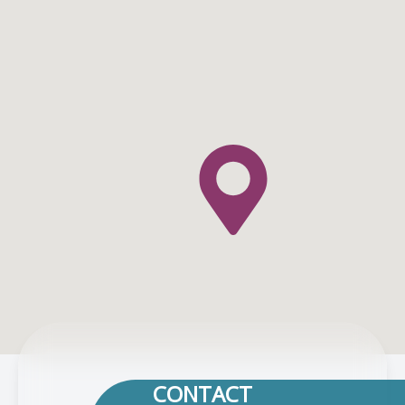
CONTACT