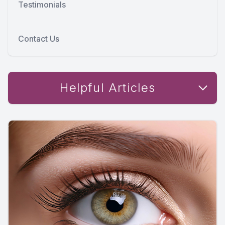
Testimonials
Contact Us
Helpful Articles