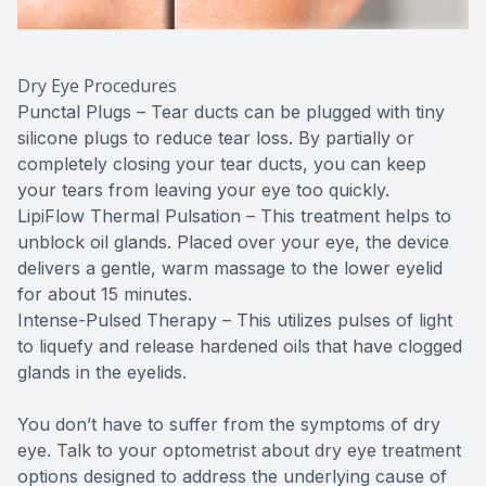
Dry Eye Procedures
Punctal Plugs – Tear ducts can be plugged with tiny
silicone plugs to reduce tear loss. By partially or
completely closing your tear ducts, you can keep
your tears from leaving your eye too quickly.
LipiFlow Thermal Pulsation – This treatment helps to
unblock oil glands. Placed over your eye, the device
delivers a gentle, warm massage to the lower eyelid
for about 15 minutes.
Intense-Pulsed Therapy – This utilizes pulses of light
to liquefy and release hardened oils that have clogged
glands in the eyelids.
You don’t have to suffer from the symptoms of dry
eye. Talk to your optometrist about dry eye treatment
options designed to address the underlying cause of