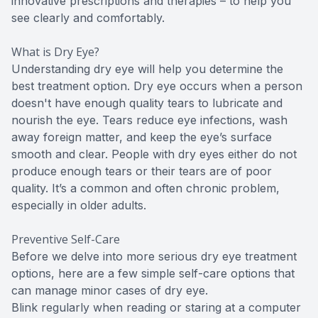
innovative prescriptions and therapies – to help you
see clearly and comfortably.
What is Dry Eye?
Understanding dry eye will help you determine the
best treatment option. Dry eye occurs when a person
doesn't have enough quality tears to lubricate and
nourish the eye. Tears reduce eye infections, wash
away foreign matter, and keep the eye’s surface
smooth and clear. People with dry eyes either do not
produce enough tears or their tears are of poor
quality. It’s a common and often chronic problem,
especially in older adults.
Preventive Self-Care
Before we delve into more serious dry eye treatment
options, here are a few simple self-care options that
can manage minor cases of dry eye.
Blink regularly when reading or staring at a computer