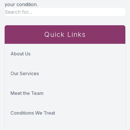
your condition.
Quick Links
About Us
Our Services
Meet the Team
Conditions We Treat