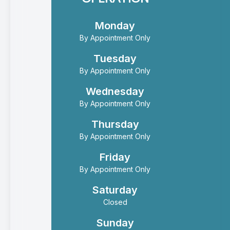
Monday
By Appointment Only
Tuesday
By Appointment Only
Wednesday
By Appointment Only
Thursday
By Appointment Only
Friday
By Appointment Only
Saturday
Closed
Sunday