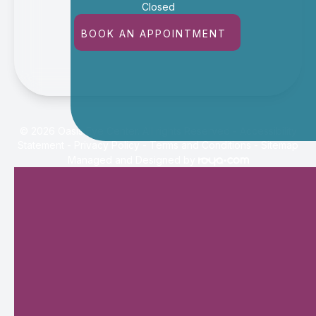
Closed
BOOK AN APPOINTMENT
© 2026 Oasis Eye Center. All rights Reserved -
Accessibility
Statement
-
Privacy Policy
-
Terms and Conditions
-
Sitemap
Managed and Designed by