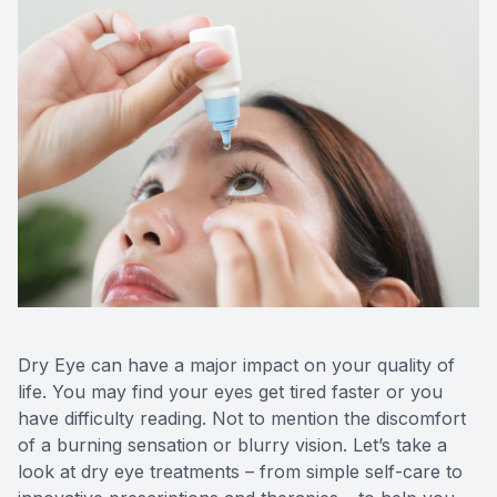
CONTACT US
Dry Eye can have a major impact on your quality of
life. You may find your eyes get tired faster or you
have difficulty reading. Not to mention the discomfort
of a burning sensation or blurry vision. Let’s take a
look at dry eye treatments – from simple self-care to