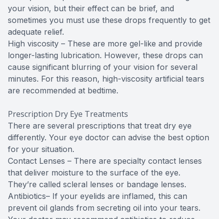
your vision, but their effect can be brief, and
sometimes you must use these drops frequently to get
adequate relief.
High viscosity – These are more gel-like and provide
longer-lasting lubrication. However, these drops can
cause significant blurring of your vision for several
minutes. For this reason, high-viscosity artificial tears
are recommended at bedtime.
Prescription Dry Eye Treatments
There are several prescriptions that treat dry eye
differently. Your eye doctor can advise the best option
for your situation.
Contact Lenses – There are specialty contact lenses
that deliver moisture to the surface of the eye.
They’re called scleral lenses or bandage lenses.
Antibiotics– If your eyelids are inflamed, this can
prevent oil glands from secreting oil into your tears.