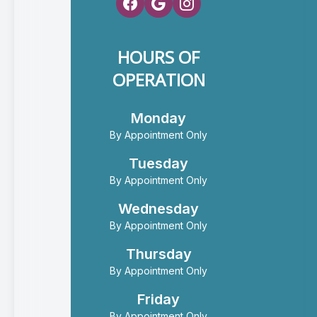
HOURS OF
OPERATION
Monday
By Appointment Only
Tuesday
By Appointment Only
Wednesday
By Appointment Only
Thursday
By Appointment Only
Friday
By Appointment Only