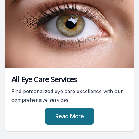
All Eye Care Services
Find personalized eye care excellence with our
comprehensive services.
Read More