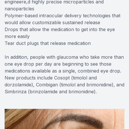
engineere,d highly precise microparticles and
nanoparticles
Polymer-based intraocular delivery technologies that
would allow customizable sustained release
Drops that allow the medication to get into the eye
more easily
Tear duct plugs that release medication
In addition, people with glaucoma who take more than
one eye drop per day are beginning to see those
medications available as a single, combined eye drop.
New products include Cosopt (timolol and
dorzolamide), Combigan (timolol and brimonidine), and
Simbrinza (brinzolamide and brimonidine).