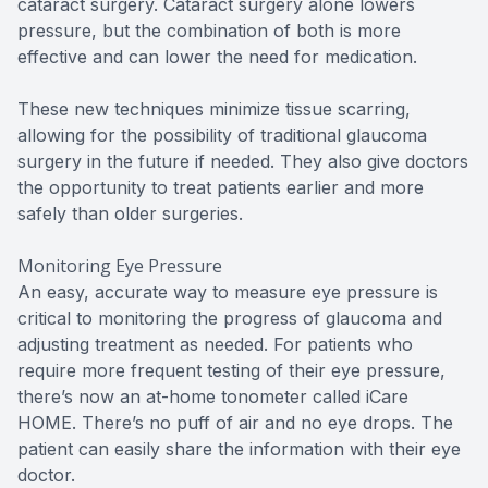
cataract surgery. Cataract surgery alone lowers
pressure, but the combination of both is more
effective and can lower the need for medication.
These new techniques minimize tissue scarring,
allowing for the possibility of traditional glaucoma
surgery in the future if needed. They also give doctors
the opportunity to treat patients earlier and more
safely than older surgeries.
Monitoring Eye Pressure
An easy, accurate way to measure eye pressure is
critical to monitoring the progress of glaucoma and
adjusting treatment as needed. For patients who
require more frequent testing of their eye pressure,
there’s now an at-home tonometer called iCare
HOME. There’s no puff of air and no eye drops. The
patient can easily share the information with their eye
doctor.