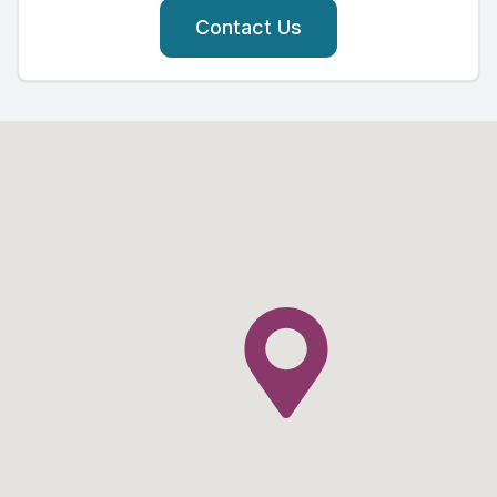
Contact Us