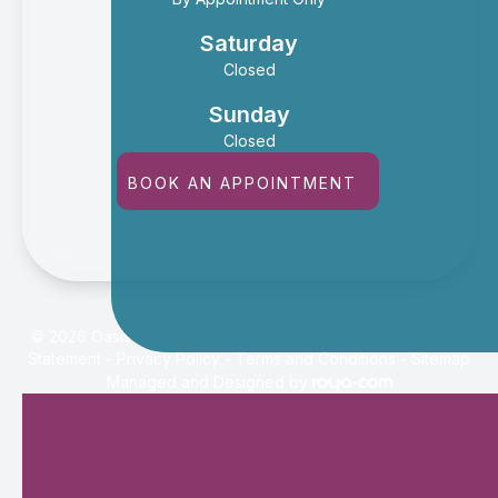
Saturday
Closed
Sunday
Closed
BOOK AN APPOINTMENT
© 2026 Oasis Eye Center. All rights Reserved -
Accessibility
Statement
-
Privacy Policy
-
Terms and Conditions
-
Sitemap
Managed and Designed by