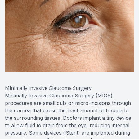
Minimally Invasive Glaucoma Surgery
Minimally Invasive Glaucoma Surgery (MIGS)
procedures are small cuts or micro-incisions through
the cornea that cause the least amount of trauma to
the surrounding tissues. Doctors implant a tiny device
to allow fluid to drain from the eye, reducing internal
pressure. Some devices (iStent) are implanted during