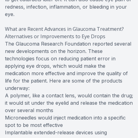
redness, infection, inflammation, or bleeding in your
eye.
What are Recent Advances in Glaucoma Treatment?
Alternatives or Improvements to Eye Drops
The Glaucoma Research Foundation reported several
new developments on the horizon. These
technologies focus on reducing patient error in
applying eye drops, which would make the
medication more effective and improve the quality of
life for the patient. Here are some of the products
underway:
A polymer, like a contact lens, would contain the drug;
it would sit under the eyelid and release the medication
over several months
Microneedles would inject medication into a specific
spot to be most effective
Implantable extended-release devices using