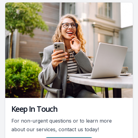
Keep In Touch
For non-urgent questions or to learn more
about our services, contact us today!