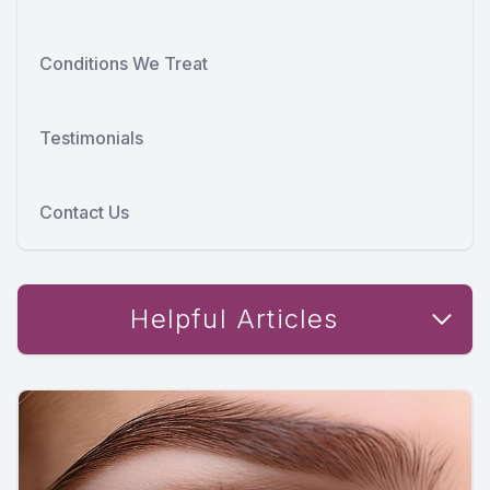
Conditions We Treat
Testimonials
Contact Us
Helpful Articles