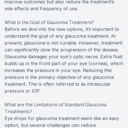
improve outcomes but also reduce the treatment’s
side effects and frequency of use.
What is the Goal of Glaucoma Treatment?
Before we dive into the new options, it’s important to
understand the goal of any glaucoma treatment. At
present, glaucoma is not curable. However, treatment
can significantly slow the progression of the disease.
Glaucoma damages your eye's optic nerve. Extra fluid
builds up in the front part of your eye (cornea), which
increases the pressure in your eye. Reducing this
pressure is the primary objective of any glaucoma
treatment. This is often referred to as intraocular
pressure or IOP.
What are the Limitations of Standard Glaucoma
Treatments?
Eye drops for glaucoma treatment seem like an easy
option, but several challenges can reduce