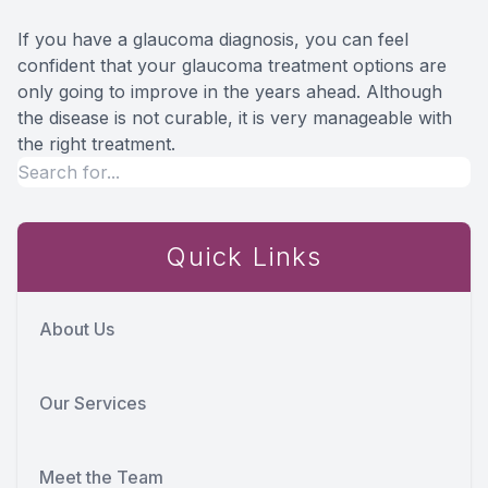
If you have a glaucoma diagnosis, you can feel
confident that your glaucoma treatment options are
only going to improve in the years ahead. Although
the disease is not curable, it is very manageable with
the right treatment.
Quick Links
About Us
Our Services
Meet the Team