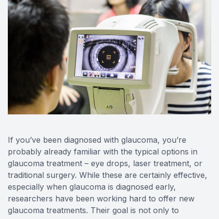
CONTACT US
If you’ve been diagnosed with glaucoma, you’re
probably already familiar with the typical options in
glaucoma treatment – eye drops, laser treatment, or
traditional surgery. While these are certainly effective,
especially when glaucoma is diagnosed early,
researchers have been working hard to offer new
glaucoma treatments. Their goal is not only to