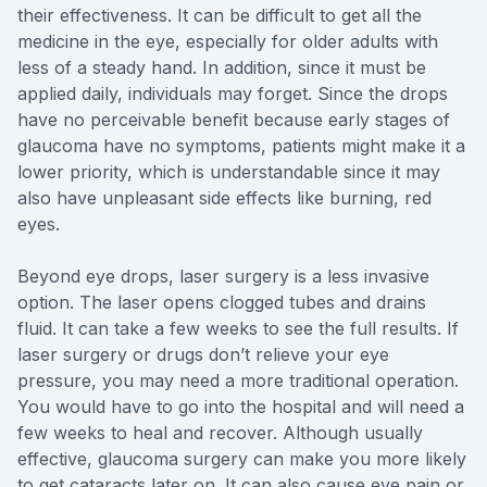
their effectiveness. It can be difficult to get all the
medicine in the eye, especially for older adults with
less of a steady hand. In addition, since it must be
applied daily, individuals may forget. Since the drops
have no perceivable benefit because early stages of
glaucoma have no symptoms, patients might make it a
lower priority, which is understandable since it may
also have unpleasant side effects like burning, red
eyes.
Beyond eye drops, laser surgery is a less invasive
option. The laser opens clogged tubes and drains
fluid. It can take a few weeks to see the full results. If
laser surgery or drugs don’t relieve your eye
pressure, you may need a more traditional operation.
You would have to go into the hospital and will need a
few weeks to heal and recover. Although usually
effective, glaucoma surgery can make you more likely
to get cataracts later on. It can also cause eye pain or