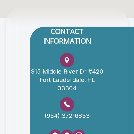
CONTACT
INFORMATION
915 Middle River Dr #420
Fort Lauderdale, FL
33304
(954) 372-6833