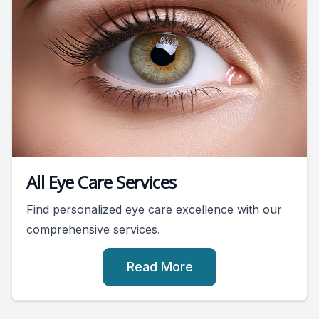
All Eye Care Services
Find personalized eye care excellence with our
comprehensive services.
Read More