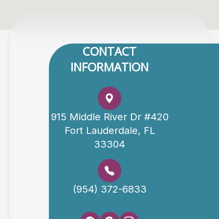
CONTACT
INFORMATION
915 Middle River Dr #420
Fort Lauderdale, FL
33304
(954) 372-6833