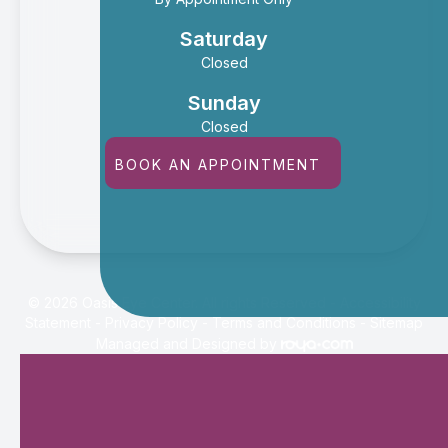
Saturday
Closed
Sunday
Closed
BOOK AN APPOINTMENT
© 2026 Oasis Eye Center. All rights Reserved -
Accessibility
Statement
-
Privacy Policy
-
Terms and Conditions
-
Sitemap
Managed and Designed by