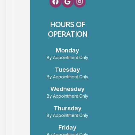
HOURS OF
OPERATION
Monday
By Appointment Only
Tuesday
By Appointment Only
Wednesday
By Appointment Only
Thursday
By Appointment Only
Friday
By Appointment Only