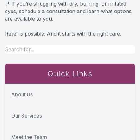
📍 If you’re struggling with dry, burning, or irritated
eyes, schedule a consultation and learn what options
are available to you.
Relief is possible. And it starts with the right care.
Quick Links
About Us
Our Services
Meet the Team