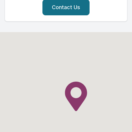
Contact Us