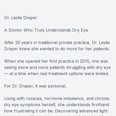
Dr. Leslie Draper
A Doctor Who Truly Understands Dry Eye
After 20 years in traditional private practice, Dr. Leslie
Draper knew she wanted to do more for her patients.
When she opened her first practice in 2010, she was
seeing more and more patients struggling with dry eye
— at a time when real treatment options were limited.
For Dr. Draper, it was personal.
Living with rosacea, hormone imbalance, and chronic
dry eye symptoms herself, she understands firsthand
how frustrating it can be. Discovering advanced light