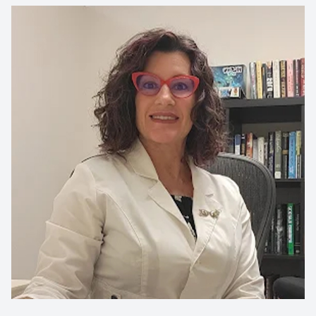
CONTACT US