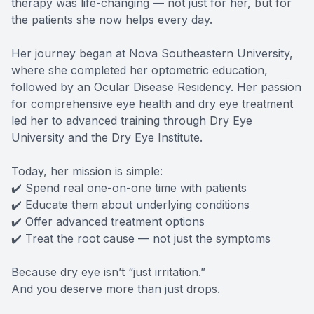
therapy was life-changing — not just for her, but for
the patients she now helps every day.
Her journey began at Nova Southeastern University,
where she completed her optometric education,
followed by an Ocular Disease Residency. Her passion
for comprehensive eye health and dry eye treatment
led her to advanced training through Dry Eye
University and the Dry Eye Institute.
Today, her mission is simple:
✔️ Spend real one-on-one time with patients
✔️ Educate them about underlying conditions
✔️ Offer advanced treatment options
✔️ Treat the root cause — not just the symptoms
Because dry eye isn’t “just irritation.”
And you deserve more than just drops.