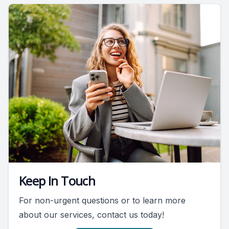
Keep In Touch
For non-urgent questions or to learn more
about our services, contact us today!