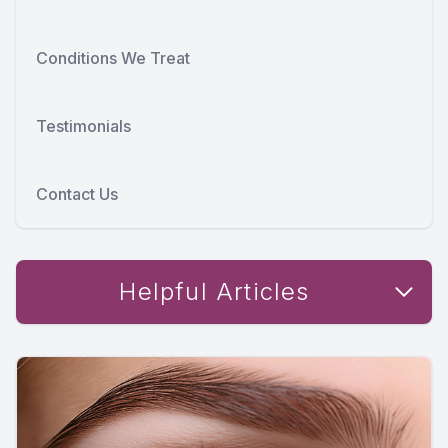
Conditions We Treat
Testimonials
Contact Us
Helpful Articles